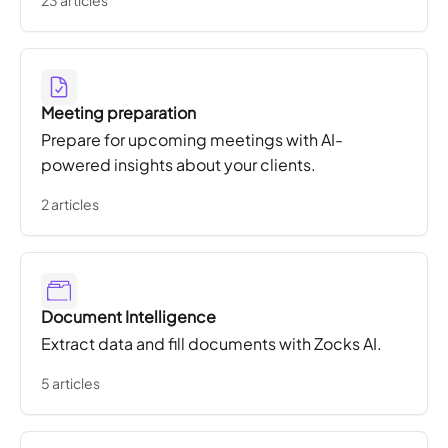
23 articles
Meeting preparation
Prepare for upcoming meetings with AI-
powered insights about your clients.
2 articles
Document Intelligence
Extract data and fill documents with Zocks AI.
5 articles