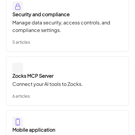
Security and compliance
Manage data security, access controls, and
compliance settings.
5 articles
Zocks MCP Server
Connect your AI tools to Zocks.
6 articles
Mobile application