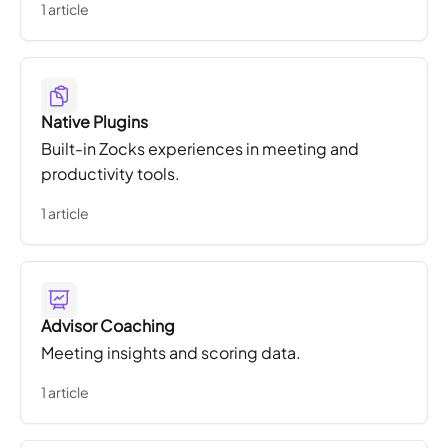
1 article
Native Plugins
Built-in Zocks experiences in meeting and
productivity tools.
1 article
Advisor Coaching
Meeting insights and scoring data.
1 article