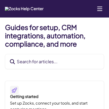
Skip to main content
Guides for setup, CRM
integrations, automation,
compliance, and more
Search for articles...
Getting started
Set up Zocks, connect your tools, and start