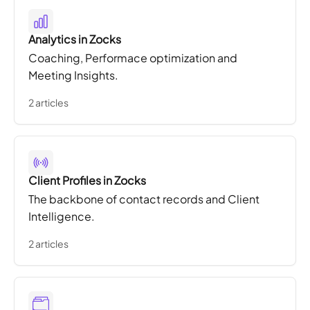
Analytics in Zocks
Coaching, Performace optimization and
Meeting Insights.
2 articles
Client Profiles in Zocks
The backbone of contact records and Client
Intelligence.
2 articles