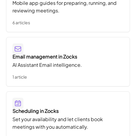
Mobile app guides for preparing, running, and
reviewing meetings.
6 articles
Email management in Zocks
AI Assistant Email intelligence.
1 article
Scheduling in Zocks
Set your availability and let clients book
meetings with you automatically.