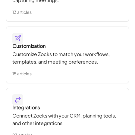
capturing meetings.
13 articles
Customization
Customize Zocks to match your workflows,
templates, and meeting preferences.
15 articles
Integrations
Connect Zocks with your CRM, planning tools,
and other integrations.