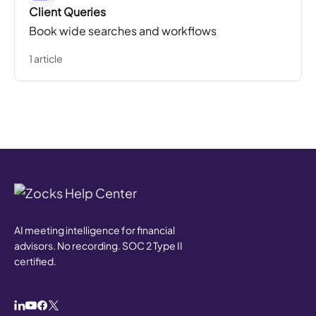
Client Queries
Book wide searches and workflows
1 article
AI meeting intelligence for financial
advisors. No recording. SOC 2 Type II
certified.