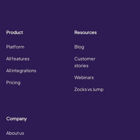
Product
Resources
Platform
Blog
All features
Customer
stories
All integrations
Webinars
Pricing
Zocks vs Jump
Company
About us