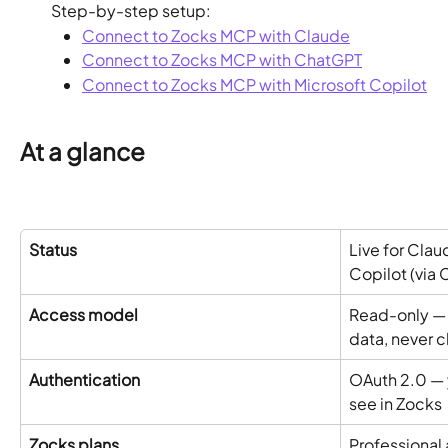
Step-by-step setup:
Connect to Zocks MCP with Claude
Connect to Zocks MCP with ChatGPT
Connect to Zocks MCP with Microsoft Copilot
At a glance
Status
Live for Clau
Copilot (via 
Access model
Read-only — 
data, never c
Authentication
OAuth 2.0 — y
see in Zocks
Zocks plans
Professional 