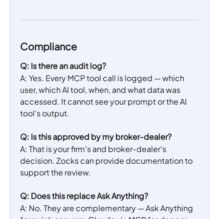
Compliance
Q: Is there an audit log?
A: Yes. Every MCP tool call is logged — which 
user, which AI tool, when, and what data was 
accessed. It cannot see your prompt or the AI 
tool's output.
Q: Is this approved by my broker-dealer?
A: That is your firm's and broker-dealer's 
decision. Zocks can provide documentation to 
support the review.
Q: Does this replace Ask Anything?
A: No. They are complementary — Ask Anything 