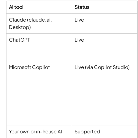
AI tool
Status
Claude (claude.ai, 
Live
Desktop)
ChatGPT
Live
Microsoft Copilot
Live (via Copilot Studio)
Your own or in-house AI
Supported