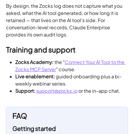
By design, the Zocks log does not capture what you 
asked, what the AI tool generated, or how long it is 
retained — that lives on the AI tool's side. For 
conversation-level records, Claude Enterprise 
provides its own audit logs.
Training and support
Zocks Academy:
 the "
Connect Your AI Tool to the 
Zocks MCP Server
" course.
Live enablement:
 guided onboarding plus a bi-
weekly webinar series.
Support:
support@zocks.io
 or the in-app chat.
FAQ
Getting started