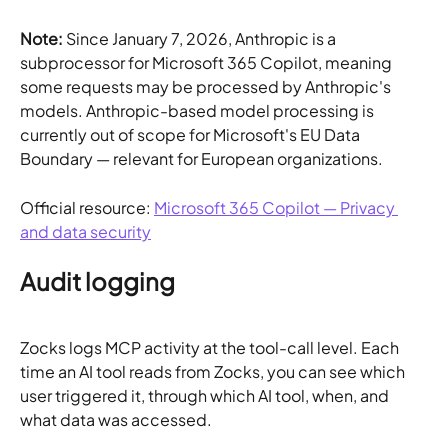
Note:
 Since January 7, 2026, Anthropic is a 
subprocessor for Microsoft 365 Copilot, meaning 
some requests may be processed by Anthropic's 
models. Anthropic-based model processing is 
currently out of scope for Microsoft's EU Data 
Boundary — relevant for European organizations.
Official resource: 
Microsoft 365 Copilot — Privacy 
and data security
Audit logging
Zocks logs MCP activity at the tool-call level. Each 
time an AI tool reads from Zocks, you can see which 
user triggered it, through which AI tool, when, and 
what data was accessed.