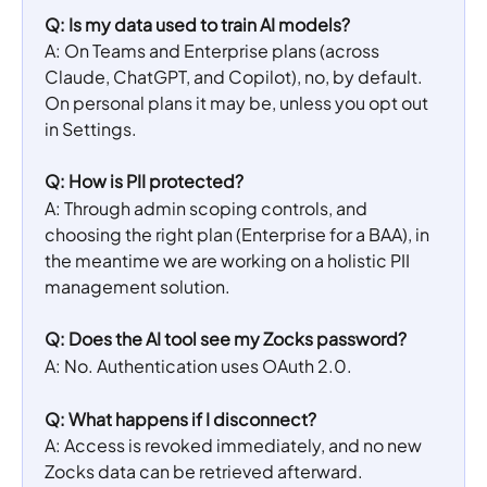
Q: Is my data used to train AI models?
A: On Teams and Enterprise plans (across 
Claude, ChatGPT, and Copilot), no, by default. 
On personal plans it may be, unless you opt out 
in Settings.
Q: How is PII protected?
A: Through admin scoping controls, and 
choosing the right plan (Enterprise for a BAA), in 
the meantime we are working on a holistic PII 
management solution.
Q: Does the AI tool see my Zocks password?
A: No. Authentication uses OAuth 2.0.
Q: What happens if I disconnect?
A: Access is revoked immediately, and no new 
Zocks data can be retrieved afterward.