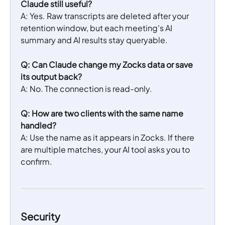
Claude still useful?
A: Yes. Raw transcripts are deleted after your 
retention window, but each meeting's AI 
summary and AI results stay queryable.
Q: Can Claude change my Zocks data or save 
its output back?
A: No. The connection is read-only.
Q: How are two clients with the same name 
handled?
A: Use the name as it appears in Zocks. If there 
are multiple matches, your AI tool asks you to 
confirm.
Security