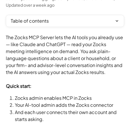
Updated over a week ago
Table of contents
The Zocks MCP Server lets the AI tools you already use 
— like Claude and ChatGPT — read your Zocks 
meeting intelligence on demand. You ask plain-
language questions about a client or household, or 
your firm- and advisor-level conversation insights and 
the AI answers using your actual Zocks results.
Quick start:
Zocks admin enables MCP in Zocks
Your AI-tool admin adds the Zocks connector
And each user connects their own account and 
starts asking.