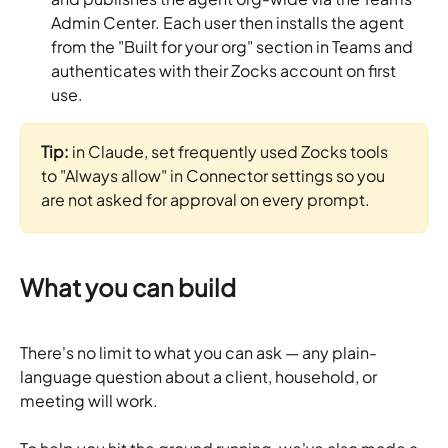
Admin Center. Each user then installs the agent 
from the "Built for your org" section in Teams and 
authenticates with their Zocks account on first 
use.
Tip:
 in Claude, set frequently used Zocks tools 
to "Always allow" in Connector settings so you 
are not asked for approval on every prompt.
What you can build
There's no limit to what you can ask — any plain-
language question about a client, household, or 
meeting will work. 