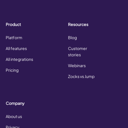
Product
Resources
Platform
Blog
All features
Customer
stories
All integrations
Webinars
Pricing
Zocks vs Jump
Company
About us
Privacy