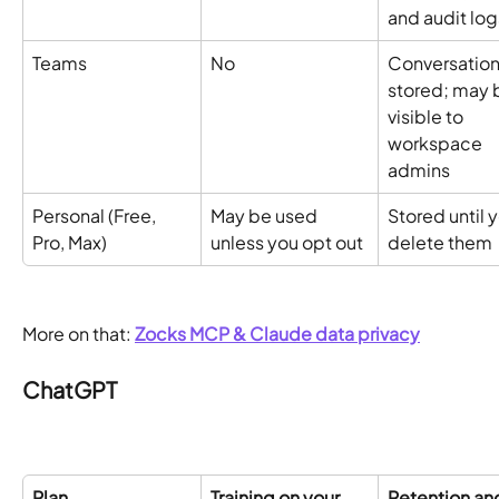
and audit log
Teams
No 
Conversation
stored; may 
visible to 
workspace 
admins
Personal (Free, 
May be used 
Stored until y
Pro, Max)
unless you opt out
delete them
More on that: 
Zocks MCP & Claude data privacy
ChatGPT
Plan
Training on your 
Retention an