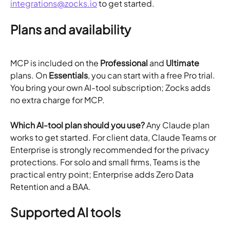
integrations@zocks.io
 to get started.
Plans and availability
MCP is included on the 
Professional
 and 
Ultimate
plans. On 
Essentials
, you can start with a free Pro trial. 
You bring your own AI-tool subscription; Zocks adds 
no extra charge for MCP.
Which AI-tool plan should you use?
 Any Claude plan 
works to get started. For client data, Claude Teams or 
Enterprise is strongly recommended for the privacy 
protections. For solo and small firms, Teams is the 
practical entry point; Enterprise adds Zero Data 
Retention and a BAA.
Supported AI tools