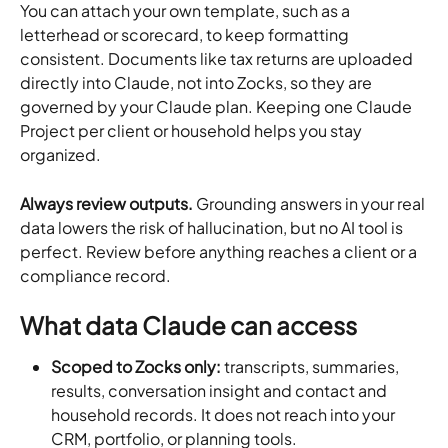
You can attach your own template, such as a 
letterhead or scorecard, to keep formatting 
consistent. Documents like tax returns are uploaded 
directly into Claude, not into Zocks, so they are 
governed by your Claude plan. Keeping one Claude 
Project per client or household helps you stay 
organized.
Always review outputs.
 Grounding answers in your real 
data lowers the risk of hallucination, but no AI tool is 
perfect. Review before anything reaches a client or a 
compliance record.
What data Claude can access
Scoped to Zocks only:
 transcripts, summaries, 
results, conversation insight and contact and 
household records. It does not reach into your 
CRM, portfolio, or planning tools.