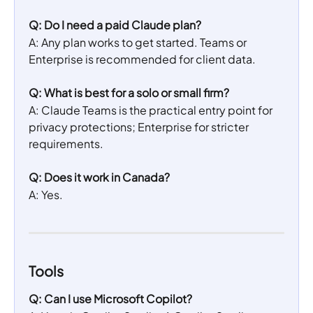
Q: Do I need a paid Claude plan?
A: Any plan works to get started. Teams or 
Enterprise is recommended for client data.
Q: What is best for a solo or small firm?
A: Claude Teams is the practical entry point for 
privacy protections; Enterprise for stricter 
requirements.
Q: Does it work in Canada?
A: Yes.
Tools
Q: Can I use Microsoft Copilot?