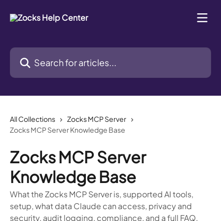
Skip to main content
Search for articles...
All Collections
Zocks MCP Server
Zocks MCP Server Knowledge Base
Zocks MCP Server
Knowledge Base
What the Zocks MCP Server is, supported AI tools,
setup, what data Claude can access, privacy and
security, audit logging, compliance, and a full FAQ.