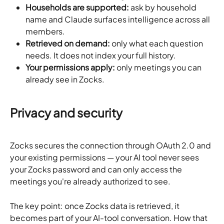
Households are supported:
 ask by household 
name and Claude surfaces intelligence across all 
members.
Retrieved on demand:
 only what each question 
needs. It does not index your full history.
Your permissions apply:
 only meetings you can 
already see in Zocks.
Privacy and security
Zocks secures the connection through OAuth 2.0 and 
your existing permissions — your AI tool never sees 
your Zocks password and can only access the 
meetings you're already authorized to see.
The key point: once Zocks data is retrieved, it 
becomes part of your AI-tool conversation. How that 