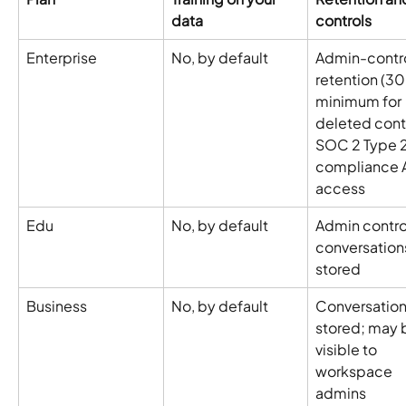
data
controls
Enterprise
No, by default
Admin-contro
retention (3
minimum for 
deleted conte
SOC 2 Type 2
compliance A
access
Edu
No, by default
Admin control
conversation
stored
Business
No, by default
Conversation
stored; may 
visible to 
workspace 
admins