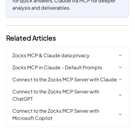
for quick answers, Claude via MCP for deeper 
analysis and deliverables.
Related Articles
Zocks MCP & Claude data privacy
Zocks MCP in Claude - Default Prompts
Connect to the Zocks MCP Server with Claude
Connect to the Zocks MCP Server with 
ChatGPT
Connect to the Zocks MCP Server with 
Microsoft Copilot