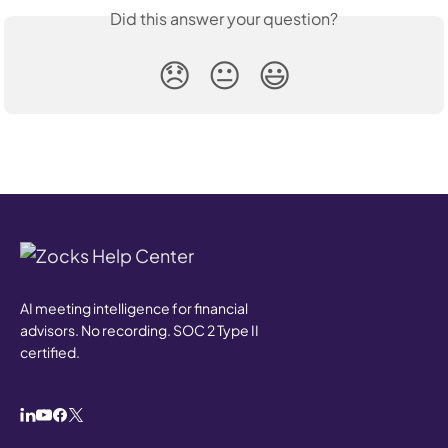
Did this answer your question?
😞
😐
😃
AI meeting intelligence for financial
advisors. No recording. SOC 2 Type II
certified.