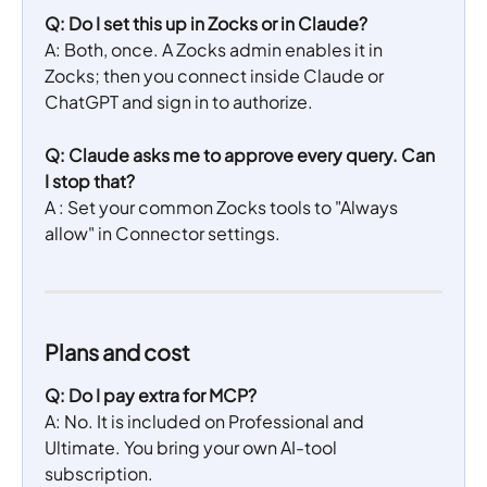
Q: Do I set this up in Zocks or in Claude?
A: Both, once. A Zocks admin enables it in 
Zocks; then you connect inside Claude or 
ChatGPT and sign in to authorize.
Q: Claude asks me to approve every query. Can 
I stop that?
A : Set your common Zocks tools to "Always 
allow" in Connector settings.
Plans and cost 
Q: Do I pay extra for MCP?
A: No. It is included on Professional and 
Ultimate. You bring your own AI-tool 
subscription.