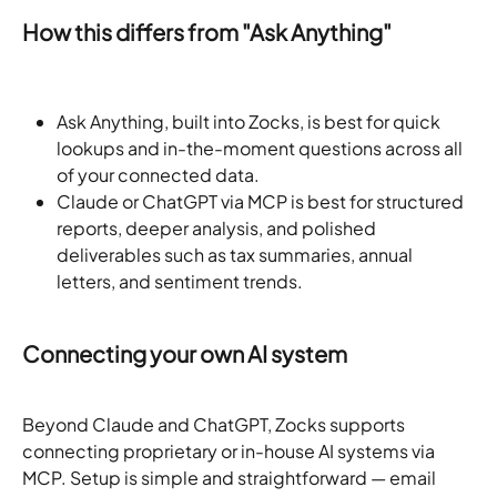
How this differs from "Ask Anything"
Ask Anything, built into Zocks, is best for quick 
lookups and in-the-moment questions across all 
of your connected data.
Claude or ChatGPT via MCP is best for structured 
reports, deeper analysis, and polished 
deliverables such as tax summaries, annual 
letters, and sentiment trends.
Connecting your own AI system
Beyond Claude and ChatGPT, Zocks supports 
connecting proprietary or in-house AI systems via 
MCP. Setup is simple and straightforward — email 