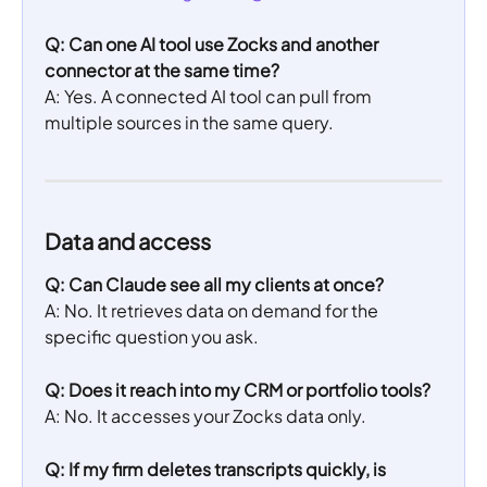
Q: Can one AI tool use Zocks and another 
connector at the same time?
A: Yes. A connected AI tool can pull from 
multiple sources in the same query.
Data and access
Q:
Can Claude see all my clients at once?
A: No. It retrieves data on demand for the 
specific question you ask.
Q: Does it reach into my CRM or portfolio tools?
A: No. It accesses your Zocks data only.
Q: If my firm deletes transcripts quickly, is 