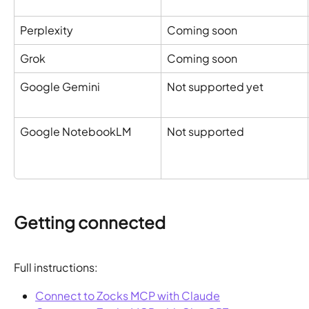
Perplexity
Coming soon
Grok
Coming soon
Google Gemini
Not supported yet
Google NotebookLM
Not supported
Getting connected
Full instructions:
Connect to Zocks MCP with Claude