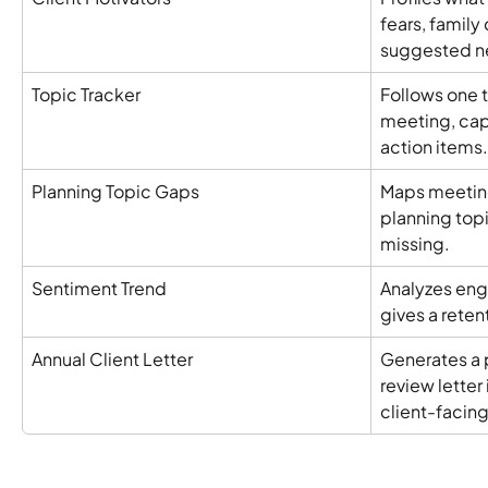
fears, family
suggested ne
Topic Tracker
Follows one t
meeting, cap
action items.
Planning Topic Gaps
Maps meeting
planning topi
missing.
Sentiment Trend
Analyzes eng
gives a reten
Annual Client Letter
Generates a 
review letter 
client-facin