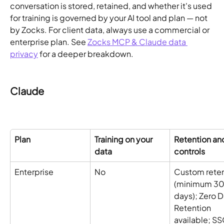
conversation is stored, retained, and whether it's used 
for training is governed by your AI tool and plan — not 
by Zocks. For client data, always use a commercial or 
enterprise plan. See 
Zocks MCP & Claude data 
privacy
 for a deeper breakdown.
Claude
Plan
Training on your 
Retention an
data
controls
Enterprise
No 
Custom reten
(minimum 30
days); Zero D
Retention 
available; SS