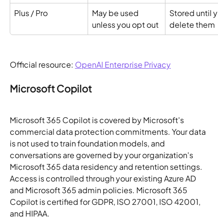
Plus / Pro
May be used 
Stored until y
unless you opt out
delete them
Official resource: 
OpenAI Enterprise Privacy
Microsoft Copilot
Microsoft 365 Copilot is covered by Microsoft's 
commercial data protection commitments. Your data 
is not used to train foundation models, and 
conversations are governed by your organization's 
Microsoft 365 data residency and retention settings. 
Access is controlled through your existing Azure AD 
and Microsoft 365 admin policies. Microsoft 365 
Copilot is certified for GDPR, ISO 27001, ISO 42001, 
and HIPAA.