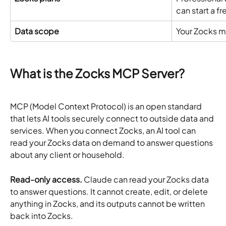
can start a fre
Data scope
Your Zocks m
What is the Zocks MCP Server?
MCP (Model Context Protocol) is an open standard 
that lets AI tools securely connect to outside data and 
services. When you connect Zocks, an AI tool can 
read your Zocks data on demand to answer questions 
about any client or household.
Read-only access.
 Claude can read your Zocks data 
to answer questions. It cannot create, edit, or delete 
anything in Zocks, and its outputs cannot be written 
back into Zocks.