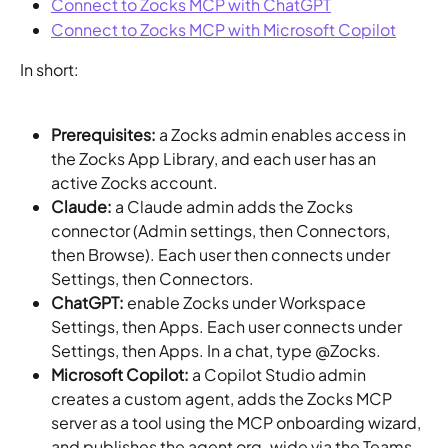
Connect to Zocks MCP with ChatGPT
Connect to Zocks MCP with Microsoft Copilot
In short:
Prerequisites:
 a Zocks admin enables access in 
the Zocks App Library, and each user has an 
active Zocks account.
Claude:
 a Claude admin adds the Zocks 
connector (Admin settings, then Connectors, 
then Browse). Each user then connects under 
Settings, then Connectors.
ChatGPT:
 enable Zocks under Workspace 
Settings, then Apps. Each user connects under 
Settings, then Apps. In a chat, type @Zocks.
Microsoft Copilot:
 a Copilot Studio admin 
creates a custom agent, adds the Zocks MCP 
server as a tool using the MCP onboarding wizard, 
and publishes the agent org-wide via the Teams 