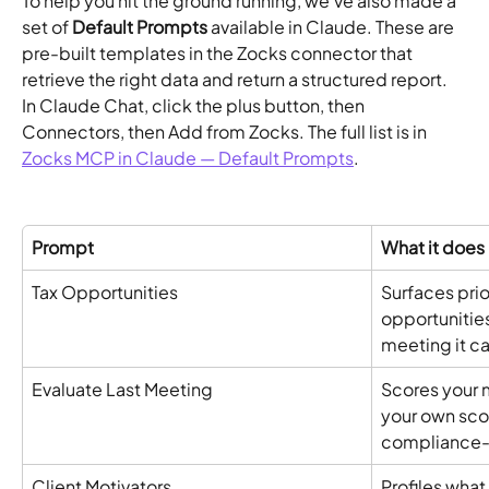
To help you hit the ground running, we've also made a 
set of 
Default Prompts
 available in Claude. These are 
pre-built templates in the Zocks connector that 
retrieve the right data and return a structured report. 
In Claude Chat, click the plus button, then 
Connectors, then Add from Zocks. The full list is in 
Zocks MCP in Claude — Default Prompts
.
Prompt
What it does
Tax Opportunities
Surfaces prio
opportunities
meeting it c
Evaluate Last Meeting
Scores your 
your own scor
compliance-f
Client Motivators
Profiles what 