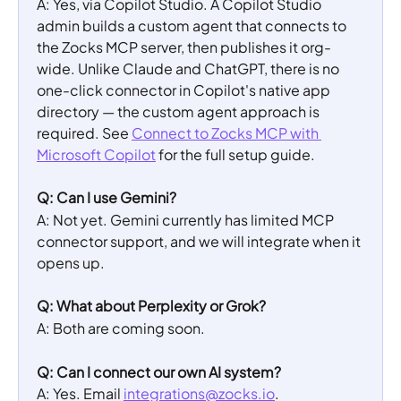
A: Yes, via Copilot Studio. A Copilot Studio 
admin builds a custom agent that connects to 
the Zocks MCP server, then publishes it org-
wide. Unlike Claude and ChatGPT, there is no 
one-click connector in Copilot's native app 
directory — the custom agent approach is 
required. See 
Connect to Zocks MCP with 
Microsoft Copilot
 for the full setup guide.
Q: Can I use Gemini?
A: Not yet. Gemini currently has limited MCP 
connector support, and we will integrate when it 
opens up.
Q: What about Perplexity or Grok?
A: Both are coming soon.
Q: Can I connect our own AI system?
A: Yes. Email 
integrations@zocks.io
.