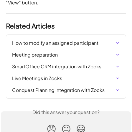
“View” button.
Related Articles
How to modify an assigned participant
Meeting preparation
SmartOffice CRM integration with Zocks
Live Meetings in Zocks
Conquest Planning Integration with Zocks
Did this answer your question?
😞
😐
😃