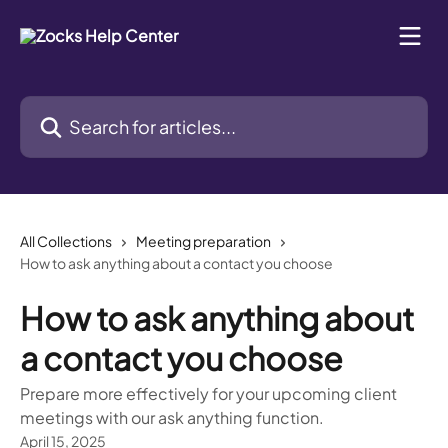
Skip to main content
Search for articles...
All Collections
Meeting preparation
How to ask anything about a contact you choose
How to ask anything about
a contact you choose
Prepare more effectively for your upcoming client
meetings with our ask anything function.
April 15, 2025