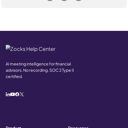
AI meeting intelligence for financial
advisors. No recording. SOC 2 Type II
certified.
Product
Resources