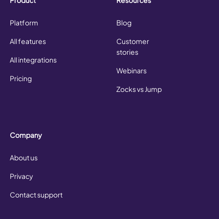
Platform
Blog
All features
Customer
stories
All integrations
Webinars
Pricing
Zocks vs Jump
Company
About us
Privacy
Contact support