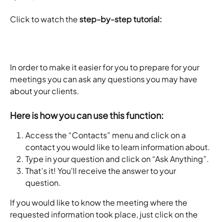
Click to watch the
 step-by-step tutorial:
In order to make it easier for you to prepare for your 
meetings you can ask any questions you may have 
about your clients. 
Here is how you can use this function:
Access the “Contacts” menu and
click on a 
contact you would like to learn information about.
Type in your question and click on “Ask Anything”.
That’s it! You'll receive the answer to your 
question.
If you would like to know the meeting where the 
requested information took place, just click on the 