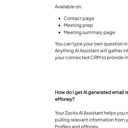
Available on:
Contact page
Meeting prep
Meeting summary page
You can type your own question in t
Anything AI Assistant will gather 
your connected CRM to provide ins
How do I get AI generated email re
eMoney?
Your Zocks AI Assistant helps you r
pulling relevant information from
Profiles and eMoney.