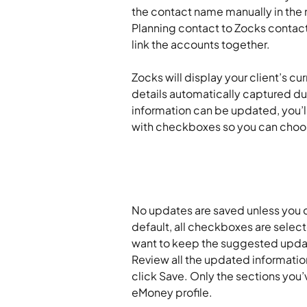
the contact name manually in the m
Planning contact to Zocks contact
link the accounts together.
Zocks will display your client’s cu
details automatically captured du
information can be updated, you’l
with checkboxes so you can choo
No updates are saved unless you c
default, all checkboxes are selec
want to keep the suggested updat
Review all the updated informati
click Save. Only the sections you’v
eMoney profile.