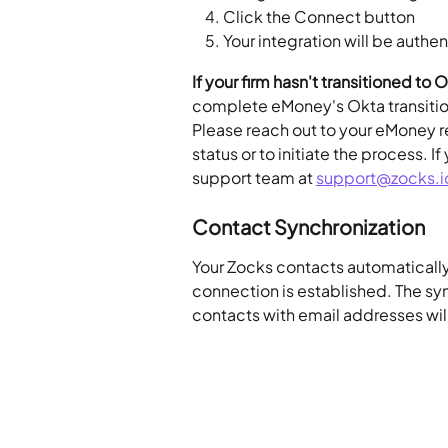
Click the Connect button
Your integration will be authe
If your firm hasn't transitioned to 
complete eMoney's Okta transition 
Please reach out to your eMoney re
status or to initiate the process. 
support team at 
support@zocks.i
Contact Synchronization
Your Zocks contacts automaticall
connection is established. The sy
contacts with email addresses wil