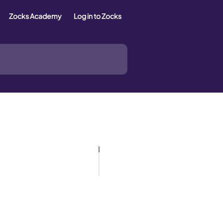
Zocks Academy
Log in to Zocks