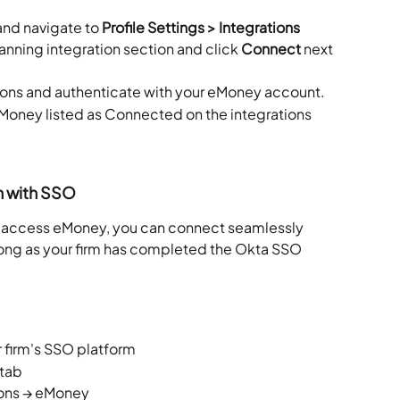
and navigate to 
Profile Settings > Integrations
lanning integration section and click 
Connect
 next 
ions and authenticate with your eMoney account.
Money listed as Connected on the integrations 
n with SSO
to access eMoney, you can connect seamlessly 
 long as your firm has completed the Okta SSO 
 firm's SSO platform
 tab
tions → eMoney