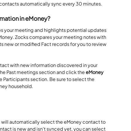
y contacts automatically sync every 30 minutes.
ormation in eMoney?
s your meeting and highlights potential updates 
n eMoney. Zocks compares your meeting notes with 
 new or modified Fact records for you to review 
act with new information discovered in your 
e Past meetings section and click the 
eMoney 
he Participants section. Be sure to select the 
oney household.
 will automatically select the eMoney contact to 
ntact is new and isn't synced yet, you can select 