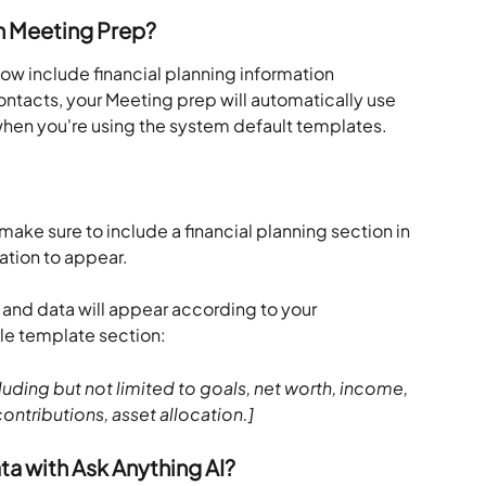
n Meeting Prep?
w include financial planning information 
ntacts, your Meeting prep will automatically use 
hen you're using the system default templates.
make sure to include a financial planning section in 
ation to appear.
and data will appear according to your 
le template section:
luding but not limited to goals, net worth, income, 
ontributions, asset allocation.]
a with Ask Anything AI?