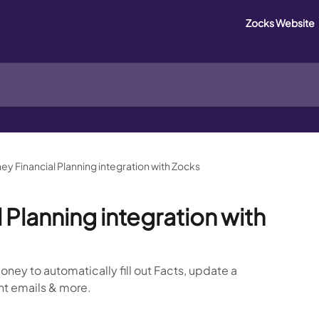
Zocks Website
y Financial Planning integration with Zocks
Planning integration with
ney to automatically fill out Facts, update a
ient emails & more.