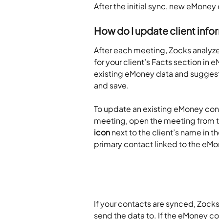
After the initial sync, new eMone
How do I update client inf
After each meeting, Zocks analyze
for your client’s Facts section i
existing eMoney data and suggests
and save.
To update an existing eMoney cont
meeting, open the meeting from th
icon
 next to the client’s name in t
primary contact linked to the eM
If your contacts are synced, Zocks
send the data to. If the eMoney co