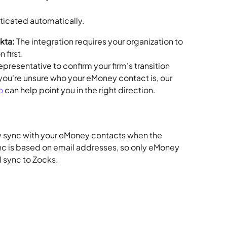
nticated automatically.
Okta:
 The integration requires your organization to 
first. 
presentative to confirm your firm's transition 
If you're unsure who your eMoney contact is, our 
o
 can help point you in the right direction.
y sync with your eMoney contacts when the 
nc is based on email addresses, so only eMoney 
l sync to Zocks.