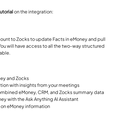
torial 
on the integration:
unt to Zocks to update Facts in eMoney and pull 
ou will have access to all the two-way structured 
able.
ey and Zocks
ion with insights from your meetings
combined eMoney, CRM, and Zocks summary data
ey with the Ask Anything AI Assistant
 on eMoney information