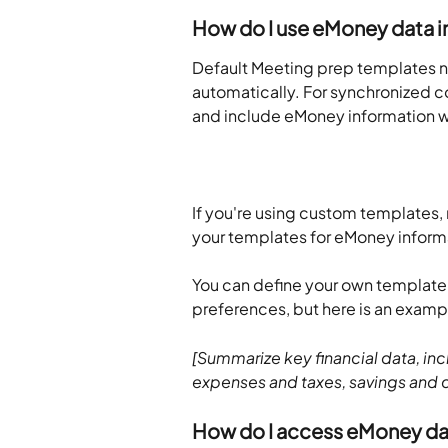
How do I use eMoney data i
Default Meeting prep templates no
automatically. For synchronized co
and include eMoney information w
If you're using custom templates, 
your templates for eMoney inform
You can define your own template 
preferences, but here is an examp
[Summarize key financial data, inc
expenses and taxes, savings and c
How do I access eMoney dat