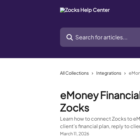
Skip to main content
Search for articles...
All Collections
Integrations
eMone
eMoney Financial 
Zocks
Learn how to connect Zocks to eMo
client’s financial plan, reply to cl
March 11, 2026