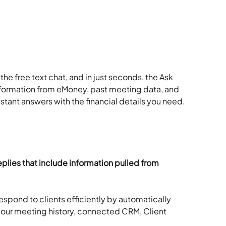
he free text chat, and in just seconds, the Ask 
information from eMoney, past meeting data, and 
tant answers with the financial details you need.
plies that include information pulled from 
espond to clients efficiently by automatically 
 your meeting history, connected CRM, Client 