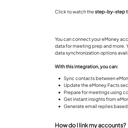
Click to watch the
 step-by-step tu
You can connect your eMoney acco
data for meeting prep and more. Y
data synchronization options avail
With this integration, you can:
Sync contacts between eMon
Update the eMoney Facts sect
Prepare for meetings using 
Get instant insights from eMon
Generate email replies based
How do I link my accounts?