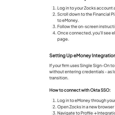
Log in to your Zocks account 
Scroll down to the Financial P
to eMoney.
Follow the on-screen instruct
Once connected, you'll see e
page.
Setting Up eMoney Integratio
If your firm uses Single Sign-On 
without entering credentials - as
transition.
How to connect with Okta SSO:
Log in to eMoney through your
Open Zocks in a new browser
Navigate to Profile → Integra