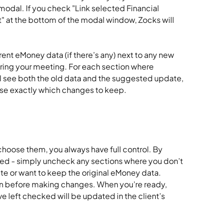
odal. If you check "Link selected Financial 
" at the bottom of the modal window, Zocks will 
rrent eMoney data (if there’s any) next to any new 
ring your meeting. For each section where 
l see both the old data and the suggested update, 
se exactly which changes to keep.
hoose them, you always have full control. By 
ted - simply uncheck any sections where you don’t 
e or want to keep the original eMoney data. 
on before making changes. When you’re ready, 
e left checked will be updated in the client’s 