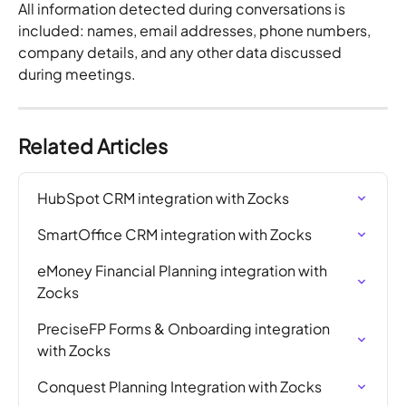
All information detected during conversations is 
included: names, email addresses, phone numbers, 
company details, and any other data discussed 
during meetings.
Related Articles
HubSpot CRM integration with Zocks
SmartOffice CRM integration with Zocks
eMoney Financial Planning integration with 
Zocks
PreciseFP Forms & Onboarding integration 
with Zocks
Conquest Planning Integration with Zocks