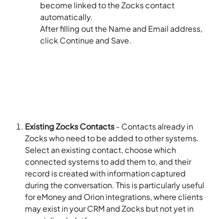
become linked to the Zocks contact 
automatically.
After filling out the Name and Email address, 
click Continue and Save.​
Existing Zocks Contacts
 - Contacts already in 
Zocks who need to be added to other systems. 
Select an existing contact, choose which 
connected systems to add them to, and their 
record is created with information captured 
during the conversation. This is particularly useful 
for eMoney and Orion integrations, where clients 
may exist in your CRM and Zocks but not yet in 