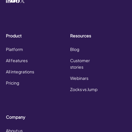
Product
Resources
Platform
Blog
All features
Customer
stories
All integrations
Webinars
Pricing
Zocks vs Jump
Company
About us