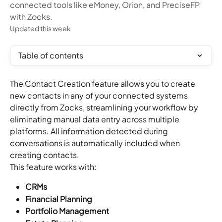
connected tools like eMoney, Orion, and PreciseFP
with Zocks.
Updated this week
Table of contents
The Contact Creation feature allows you to create 
new contacts in any of your connected systems 
directly from Zocks, streamlining your workflow by 
eliminating manual data entry across multiple 
platforms. All information detected during 
conversations is automatically included when 
creating contacts.
This feature works with:
CRMs
Financial Planning
Portfolio Management