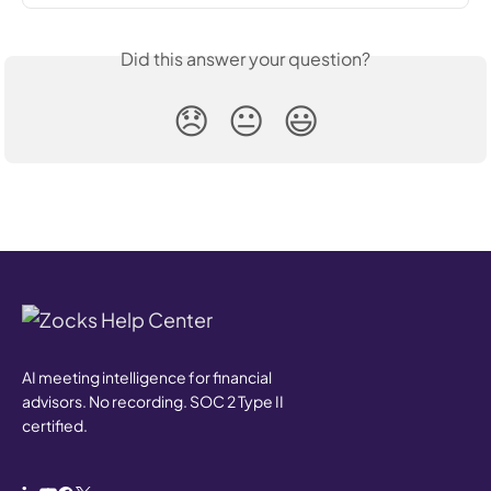
Did this answer your question?
😞
😐
😃
AI meeting intelligence for financial
advisors. No recording. SOC 2 Type II
certified.