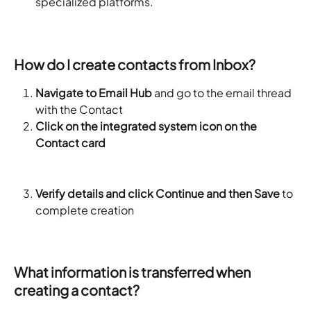
specialized platforms.
How do I create contacts from Inbox?
Navigate to Email Hub
 and go to the email thread 
with the Contact
Click on the integrated system icon on the 
Contact card
Verify details and click Continue and then Save
 to 
complete creation
What information is transferred when 
creating a contact?