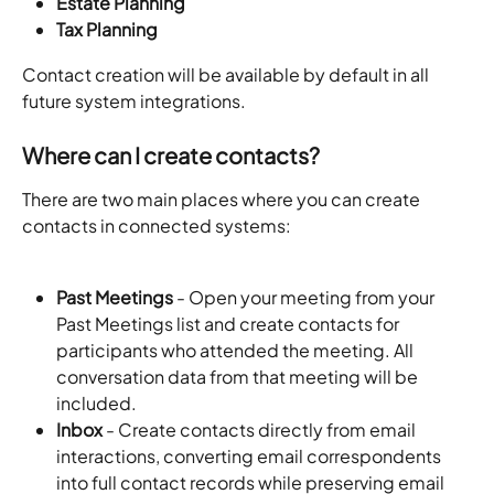
Estate Planning
Tax Planning
Contact creation will be available by default in all 
future system integrations.
Where can I create contacts?
There are two main places where you can create 
contacts in connected systems:
Past Meetings
 - Open your meeting from your 
Past Meetings list and create contacts for 
participants who attended the meeting. All 
conversation data from that meeting will be 
included.
Inbox
 - Create contacts directly from email 
interactions, converting email correspondents 
into full contact records while preserving email 