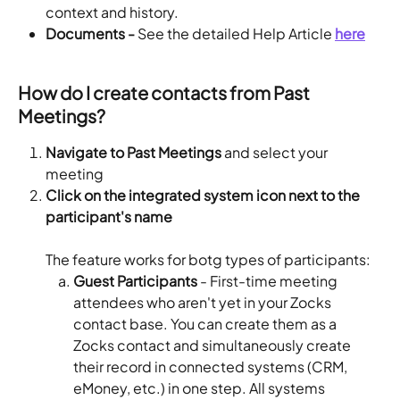
context and history.
Documents -
 See the detailed Help Article 
here
How do I create contacts from Past 
Meetings?
Navigate to Past Meetings
 and select your 
meeting 
Click on the integrated system icon next to the 
participant's name
The feature works for botg types of participants:
Guest Participants
 - First-time meeting 
attendees who aren't yet in your Zocks 
contact base. You can create them as a 
Zocks contact and simultaneously create 
their record in connected systems (CRM, 
eMoney, etc.) in one step. All systems 