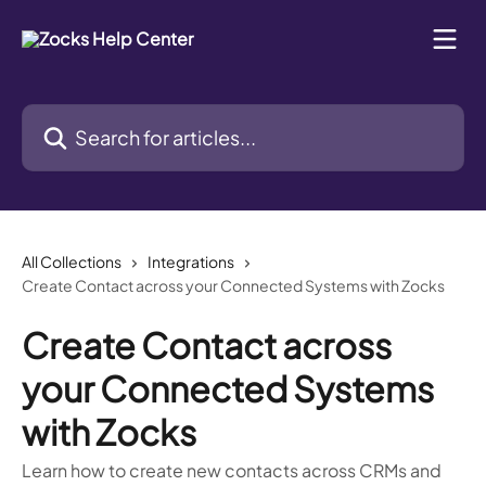
Skip to main content
Search for articles...
All Collections
Integrations
Create Contact across your Connected Systems with Zocks
Create Contact across
your Connected Systems
with Zocks
Learn how to create new contacts across CRMs and