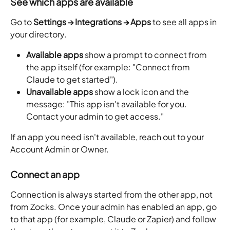
See which apps are available
Go to 
Settings → Integrations → Apps
 to see all apps in 
your directory.
Available apps
 show a prompt to connect from 
the app itself (for example: "Connect from 
Claude to get started").
Unavailable apps
 show a lock icon and the 
message: "This app isn't available for you. 
Contact your admin to get access."
If an app you need isn't available, reach out to your 
Account Admin or Owner.
Connect an app
Connection is always started from the other app, not 
from Zocks. Once your admin has enabled an app, go 
to that app (for example, Claude or Zapier) and follow 