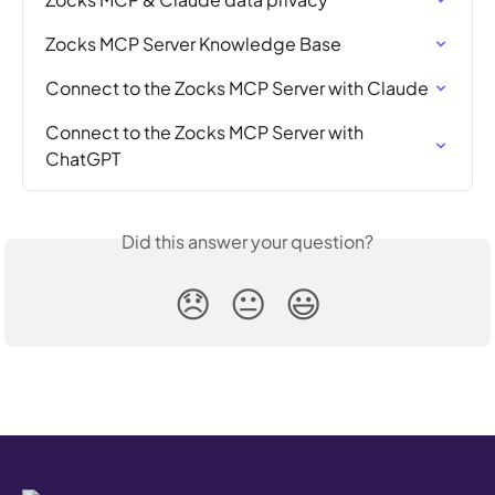
Zocks MCP Server Knowledge Base
Connect to the Zocks MCP Server with Claude
Connect to the Zocks MCP Server with 
ChatGPT
Did this answer your question?
😞
😐
😃