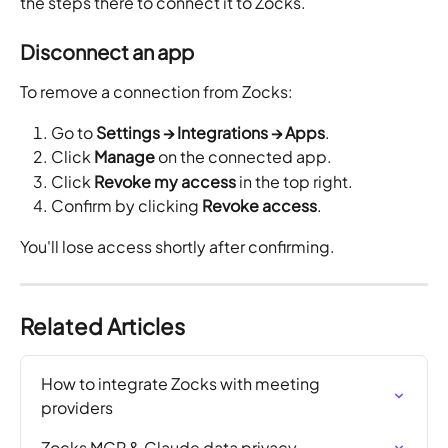
the steps there to connect it to Zocks.
Disconnect an app
To remove a connection from Zocks:
Go to 
Settings → Integrations → Apps
.
Click 
Manage
 on the connected app.
Click 
Revoke my access
 in the top right.
Confirm by clicking 
Revoke access
.
You'll lose access shortly after confirming. 
Related Articles
How to integrate Zocks with meeting 
providers
Zocks MCP & Claude data privacy