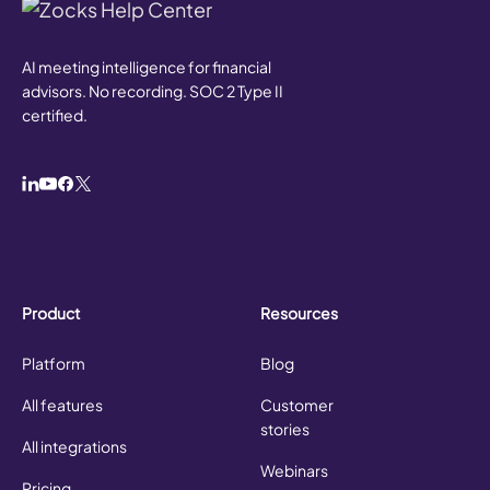
AI meeting intelligence for financial
advisors. No recording. SOC 2 Type II
certified.
Product
Resources
Platform
Blog
All features
Customer
stories
All integrations
Webinars
Pricing