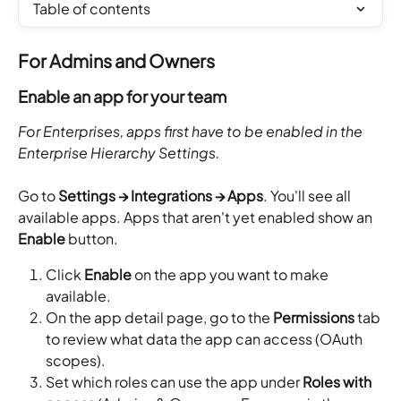
Table of contents
For Admins and Owners
Enable an app for your team
For Enterprises, apps first have to be enabled in the 
Enterprise Hierarchy Settings.
Go to 
Settings → Integrations → Apps
. You'll see all 
available apps. Apps that aren't yet enabled show an 
Enable
 button.
Click 
Enable
 on the app you want to make 
available.
On the app detail page, go to the 
Permissions
 tab 
to review what data the app can access (OAuth 
scopes).
Set which roles can use the app under 
Roles with 