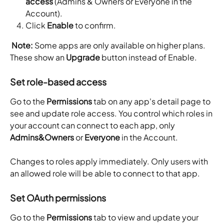
access
 (Admins & Owners or Everyone in the 
Account).
Click 
Enable
 to confirm.
Note:
 Some apps are only available on higher plans. 
These show an 
Upgrade
 button instead of Enable.
Set role-based access
Go to the 
Permissions
 tab on any app's detail page to 
see and update role access. You control which roles in 
your account can connect to each app, only 
Admins&Owners
 or 
Everyone
 in the Account. 
Changes to roles apply immediately. Only users with 
an allowed role will be able to connect to that app. 
Set OAuth permissions
Go to the 
Permissions
 tab to view and update your 