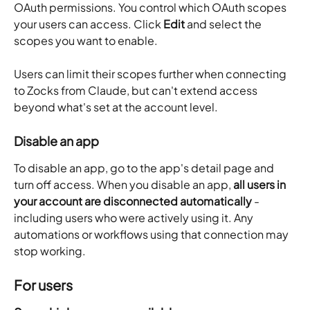
OAuth permissions. You control which OAuth scopes 
your users can access. Click 
Edit
 and select the 
scopes you want to enable.
Users can limit their scopes further when connecting 
to Zocks from Claude, but can't extend access 
beyond what's set at the account level.
Disable an app
To disable an app, go to the app's detail page and 
turn off access. When you disable an app, 
all users in 
your account are disconnected automatically
 - 
including users who were actively using it. Any 
automations or workflows using that connection may 
stop working. 
For users