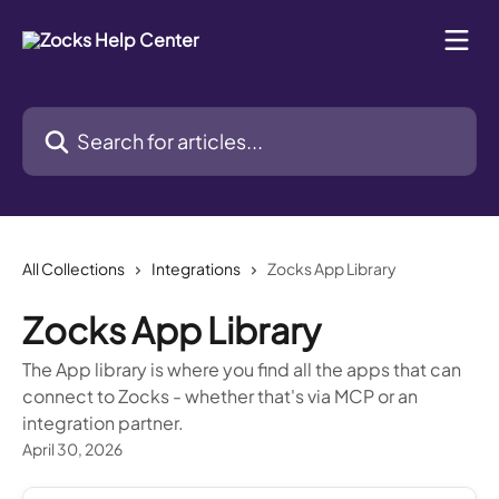
Skip to main content
Search for articles...
All Collections
Integrations
Zocks App Library
Zocks App Library
The App library is where you find all the apps that can
connect to Zocks - whether that's via MCP or an
integration partner.
April 30, 2026